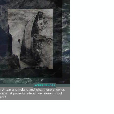
SCREENSHOTS
g Britain and Ireland and what these show us
tage. A powerful interactive research tool
ents.