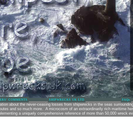
ERS' COMMENTS
SHIPWRECKS UK LTD
FAQs
mation about the never-ceasing losses from shipwrecks in the seas surroundin
routes and so much more. A microcosm of an extraordinarily rich maritime heri
lementing a uniquely comprehensive reference of more than 50,000 wreck ev