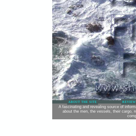
ABOUT THE SITE
REVIEW
A fascinating and revealing source of infor
about the men, the vessels, their cargo, 
comp