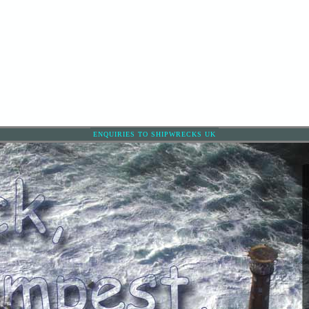
ENQUIRIES TO SHIPWRECKS UK