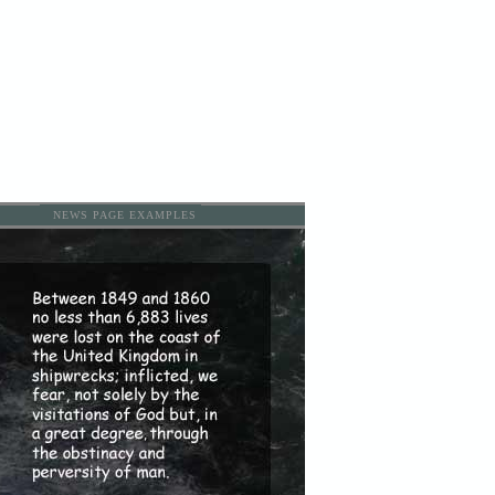
NEWS PAGE EXAMPLES